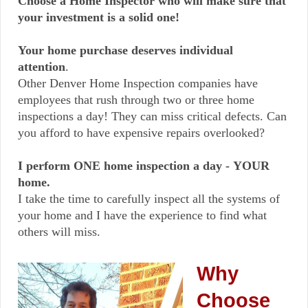
Choose a Home Inspector who will make sure that
your investment is a solid one!
Your home purchase deserves individual
attention
.
Other Denver Home Inspection companies have
employees that rush through two or three home
inspections a day!
They can miss critical defects. Can
you afford to have expensive repairs overlooked?
I perform ONE home inspection a day - YOUR
home.
I take the time to carefully inspect all the systems of
your home and I have the experience to find what
others will miss.
Why
Choose