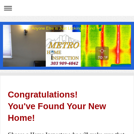
Anyone Else is Just Looking Around
Congratulations!
You've Found Your New
Home!