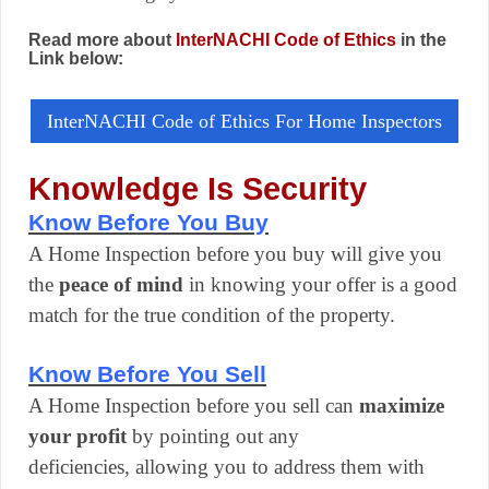
Read more about
InterNACHI Code of Ethics
in the
Link below:
InterNACHI Code of Ethics For Home Inspectors
Knowledge Is Security
Know Before You Buy
A Home Inspection before you buy will give you
the
peace of mind
in knowing your offer is a good
match for the true condition of the property.
Know Before You Sell
A Home Inspection before you sell can
maximize
your profit
by pointing out any
deficiencies, allowing you to address them with