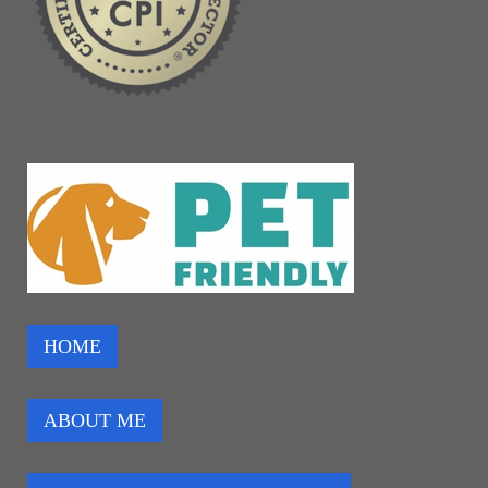
HOME
ABOUT ME