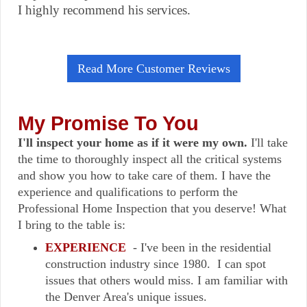
I highly recommend his services.
Read More Customer Reviews
My Promise To You
I'll inspect your home as if it were my own.
I'll take
the time to thoroughly inspect all the critical systems
and show you how to take care of them. I have the
experience and qualifications to perform the
Professional Home Inspection that you deserve! What
I bring to the table is:
EXPERIENCE
- I've been in the residential
construction industry since 1980. I can spot
issues that others would miss. I am familiar with
the Denver Area's unique issues.