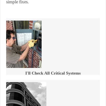
simple fixes.
I'll Check All Critical Systems