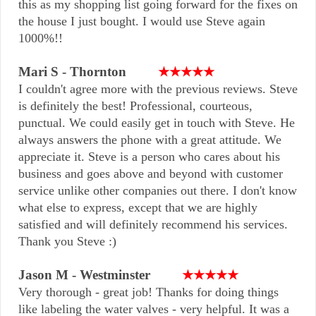
this as my shopping list going forward for the fixes on
the house I just bought. I would use Steve again
1000%!!
Mari S - Thornton
★★★★★
I couldn't agree more with the previous reviews. Steve
is definitely the best! Professional, courteous,
punctual. We could easily get in touch with Steve. He
always answers the phone with a great attitude. We
appreciate it. Steve is a person who cares about his
business and goes above and beyond with customer
service unlike other companies out there. I don't know
what else to express, except that we are highly
satisfied and will definitely recommend his services.
Thank you Steve :)
Jason M - Westminster
★★★★★
Very thorough - great job! Thanks for doing things
like labeling the water valves - very helpful. It was a