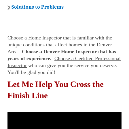
þ
Solutions to Problems
Choose a Home Inspector that is familiar with the
unique conditions that affect homes in the Denver
Area.
Choose a Denver Home Inspector that has
years of experience.
Choose a Certified Professional
Inspector
who can give you the service you deserve.
You'll be glad you did!
Let Me Help You Cross the
Finish Line