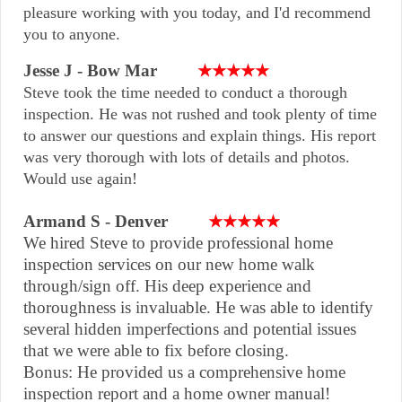
pleasure working with you today, and I'd recommend
you to anyone.
Jesse J - Bow Mar
★★★★★
Steve took the time needed to conduct a thorough
inspection. He was not rushed and took plenty of time
to answer our questions and explain things. His report
was very thorough with lots of details and photos.
Would use again!
Armand S - Denver
★★★★★
We hired Steve to provide professional home
inspection services on our new home walk
through/sign off. His deep experience and
thoroughness is invaluable. He was able to identify
several hidden imperfections and potential issues
that we were able to fix before closing.
Bonus: He provided us a comprehensive home
inspection report and a home owner manual!