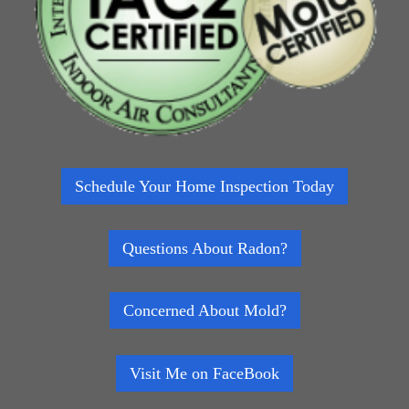
Schedule Your Home Inspection Today
Questions About Radon?
Concerned About Mold?
Visit Me on FaceBook