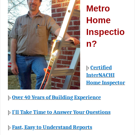
Metro
Home
Inspectio
n?
þ
Certified
InterNACHI
Home Inspector
þ
Over 40 Years of Building Experience
þ
I'll Take Time to Answer Your Questions
þ
Fast, Easy to Understand Reports