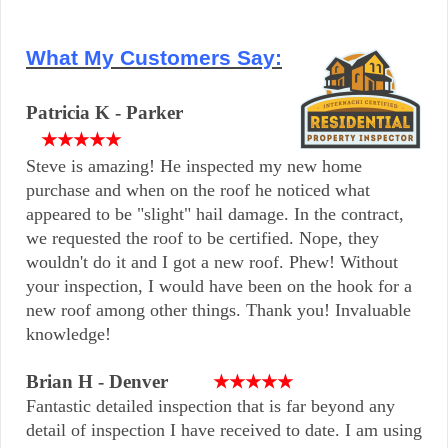
What My Customers Say:
Patricia K - Parker
★★★★★
Steve is amazing! He inspected my new home
purchase and when on the roof he noticed what
appeared to be "slight" hail damage. In the contract,
we requested the roof to be certified. Nope, they
wouldn't do it and I got a new roof. Phew! Without
your inspection, I would have been on the hook for a
new roof among other things. Thank you! Invaluable
knowledge!
Brian H - Denver
★★★★★
Fantastic detailed inspection that is far beyond any
detail of inspection I have received to date. I am using