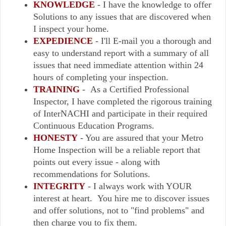
KNOWLEDGE
- I have the knowledge to offer
Solutions to any issues that are discovered when
I inspect your home.
EXPEDIENCE
- I'll E-mail you a thorough and
easy to understand report with a summary of all
issues that need immediate attention within 24
hours of completing your inspection.
TRAINING
- As a Certified Professional
Inspector, I have completed the rigorous training
of InterNACHI and participate in their required
Continuous Education Programs.
HONESTY
- You are assured that your Metro
Home Inspection will be a reliable report that
points out every issue - along with
recommendations for Solutions.
INTEGRITY
- I always work with YOUR
interest at heart. You hire me to discover issues
and offer solutions, not to "find problems" and
then charge you to fix them.