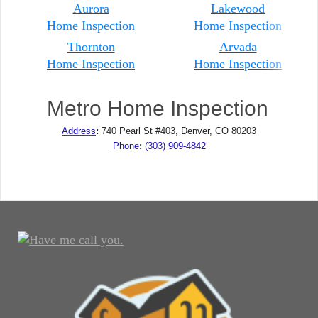
Aurora
Lakewood
Home Inspection
Home Inspection
Thornton
Arvada
Home Inspection
Home
Inspection
Metro Home Inspection
Address
:
740 Pearl St #403, Denver, CO 80203
Phone
:
(303) 909-4842