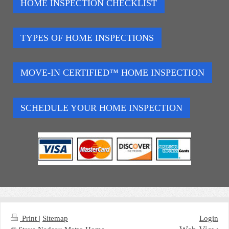
HOME INSPECTION CHECKLIST
TYPES OF HOME INSPECTIONS
MOVE-IN CERTIFIED™ HOME INSPECTION
SCHEDULE YOUR HOME INSPECTION
Print
|
Sitemap
Login