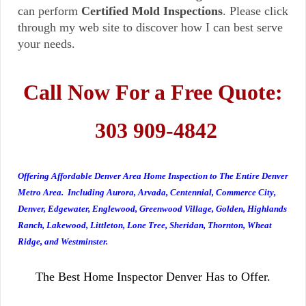
can perform
Certified Mold Inspections
. Please click
through my web site to discover how I can best serve
your needs.
Call Now For a Free Quote:
303 909-4842
Offering Affordable Denver Area Home Inspection to The Entire Denver
Metro Area. Including Aurora, Arvada, Centennial, Commerce City,
Denver, Edgewater, Englewood, Greenwood Village, Golden, Highlands
Ranch, Lakewood, Littleton, Lone Tree, Sheridan, Thornton, Wheat
Ridge, and Westminster.
The Best Home Inspector Denver Has to Offer.