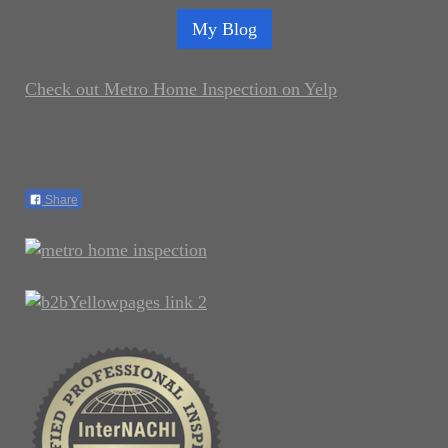
My Blog
Check out Metro Home Inspection on Yelp
Share