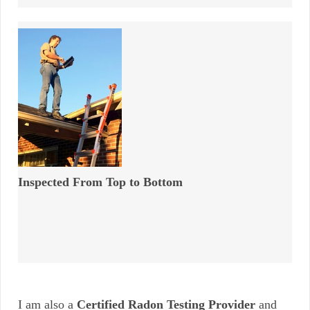
Inspected From Top to Bottom
I am also a
Certified Radon Testing Provider
and