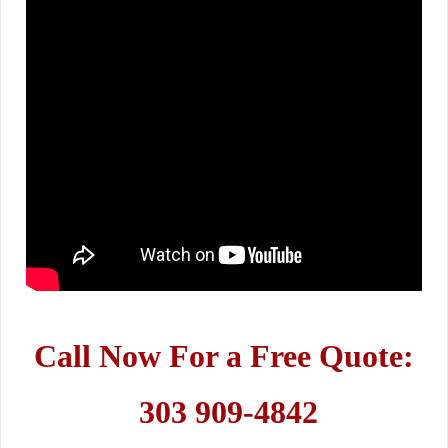
Call Now For a Free Quote:
303 909-4842