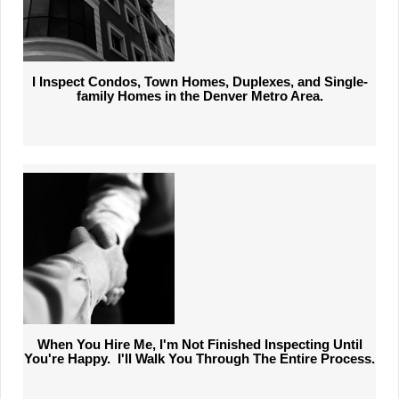
I Inspect Condos, Town Homes, Duplexes, and Single-
family Homes in the Denver Metro Area.
When You Hire Me, I'm Not Finished Inspecting Until
You're Happy. I'll Walk
You Through The Entire Process.